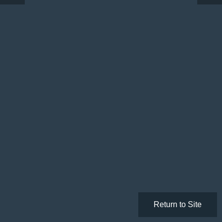
Return to Site